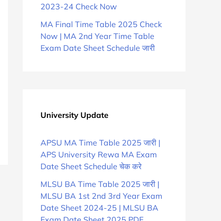
2023-24 Check Now
MA Final Time Table 2025 Check
Now | MA 2nd Year Time Table
Exam Date Sheet Schedule जारी
University Update
APSU MA Time Table 2025 जारी |
APS University Rewa MA Exam
Date Sheet Schedule चेक करे
MLSU BA Time Table 2025 जारी |
MLSU BA 1st 2nd 3rd Year Exam
Date Sheet 2024-25 | MLSU BA
Exam Date Sheet 2025 PDF