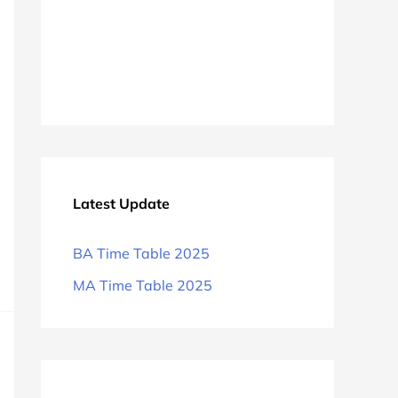
Latest Update
BA Time Table 2025
MA Time Table 2025