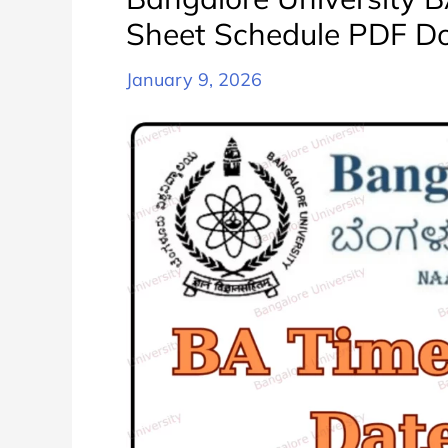
Sheet Schedule PDF D
January 9, 2026