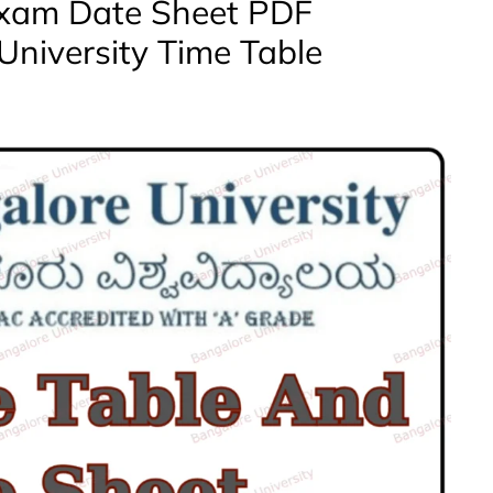
Exam Date Sheet PDF
University Time Table