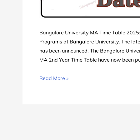
Bangalore University MA Time Table 2025: 
Programs at Bangalore University. The lat
has been announced. The Bangalore Univer
MA 2nd Year Time Table have now been p
Bangalore
Read More »
University
MA
Time
Table
2025
|