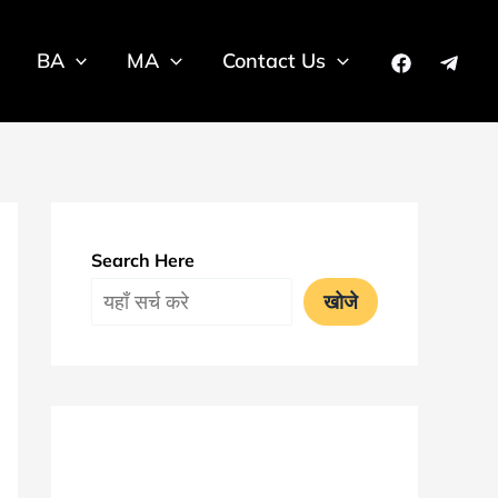
BA
MA
Contact Us
Search Here
खोजे