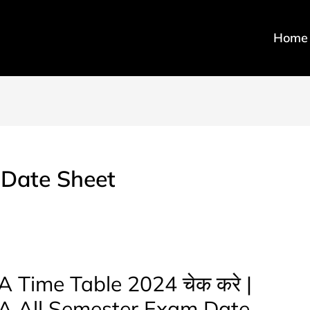
Home
 Date Sheet
 Time Table 2024 चेक करे |
BA All Semester Exam Date