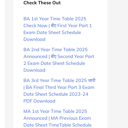
Check These Out
BA 1st Year Time Table 2025
Check Now | बीए First Year Part 1
Exam Date Sheet Schedule
Download
BA 2nd Year Time Table 2025
Announced | बीए Second Year Part
2 Exam Date Sheet Schedule
Download
BA 3rd Year Time Table 2025 जारी
| BA Final Third Year Part 3 Exam
Date Sheet Schedule 2023-24
PDF Download
MA 1st Year Time Table 2025
Announced | MA Previous Exam
Date Sheet TimeTable Schedule