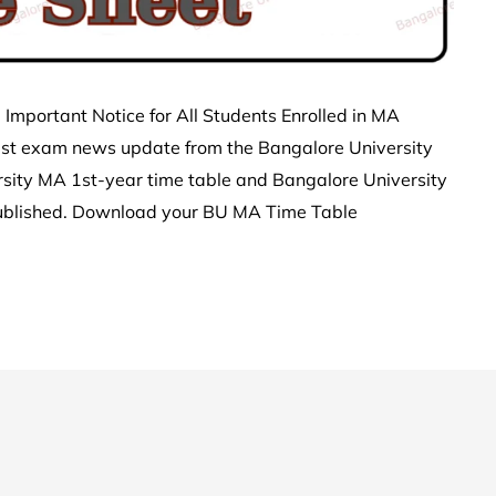
Important Notice for All Students Enrolled in MA
est exam news update from the Bangalore University
sity MA 1st-year time table and Bangalore University
ublished. Download your BU MA Time Table