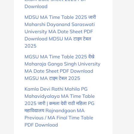
Download
MDSU MA Time Table 2025 जारी
Maharshi Dayanand Saraswati
University MA Date Sheet PDF
Download MDSU MA टाइम टेबल
2025
MGSU MA Time Table 2025 देंखे
Maharaja Ganga Singh University
MA Date Sheet PDF Download
MGSU MA टाइम टेबल 2025
Kamla Devi Rathi Mahila PG
Mahavidyalaya MA Time Table
2025 जारी | कमला देवी राठी महिला PG
महाविद्यालय Rajnandgaon MA
Previous / MA Final Time Table
PDF Download