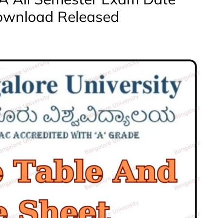
ownload Released