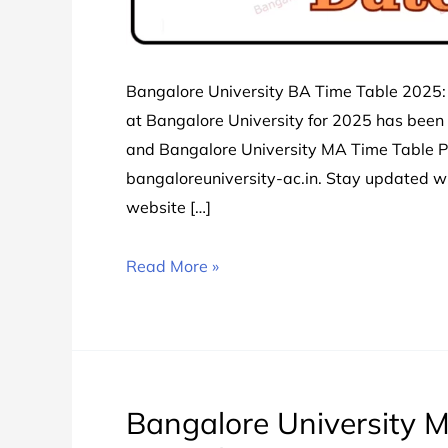
Bangalore University BA Time Table 2025:
at Bangalore University for 2025 has been
and Bangalore University MA Time Table PDF
bangaloreuniversity-ac.in. Stay updated 
website […]
Bangalore
Read More »
University
BA
Time
Table
2024
Bangalore University M
चेक