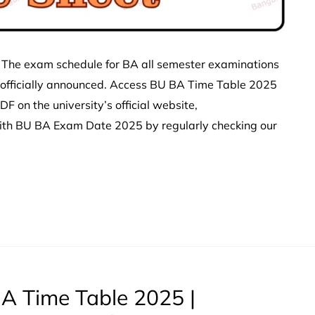
 The exam schedule for BA all semester examinations
 officially announced. Access BU BA Time Table 2025
 on the university’s official website,
with BU BA Exam Date 2025 by regularly checking our
A Time Table 2025 |