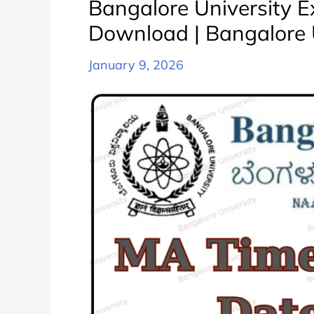
Bangalore University 
करे
Download | Bangalore 
|
Bangalore
January 9, 2026
University
BA
All
Semester
Exam
Date
Sheet
Schedule
PDF
Download
Released