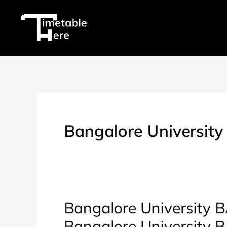
Skip
to
content
Bangalore University
Bangalore University BA
Bangalore University 