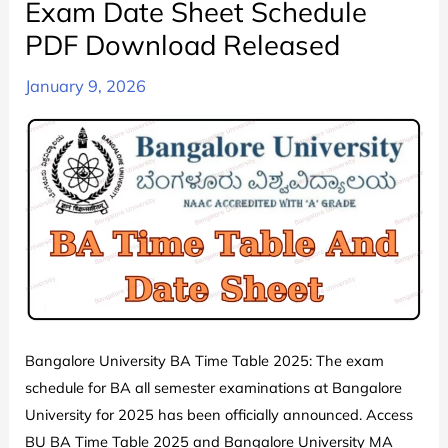
Exam Date Sheet Schedule
PDF Download Released
January 9, 2026
Bangalore University BA Time Table 2025: The exam
schedule for BA all semester examinations at Bangalore
University for 2025 has been officially announced. Access
BU BA Time Table 2025 and Bangalore University MA