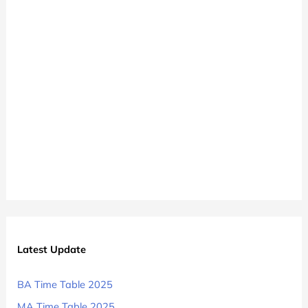
Time
Table
Latest Update
BA Time Table 2025
MA Time Table 2025