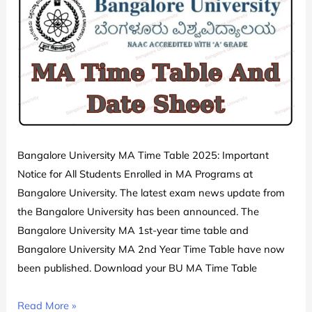
All
Semester
Exam
Date
Sheet
Schedule
PDF
Download
Released
Bangalore University MA Time Table 2025: Important
Notice for All Students Enrolled in MA Programs at
Bangalore University. The latest exam news update from
the Bangalore University has been announced. The
Bangalore University MA 1st-year time table and
Bangalore University MA 2nd Year Time Table have now
been published. Download your BU MA Time Table
Bangalore
Read More »