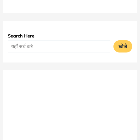
University
MA
Time
Table
Search Here
2025
खोजे
|
Bangalore
University
Exam
Date
Sheet
PDF
Download
|
Bangalore
University