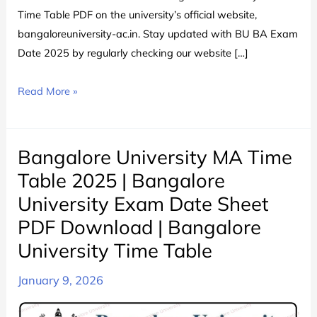
Time Table PDF on the university’s official website,
bangaloreuniversity-ac.in. Stay updated with BU BA Exam
Date 2025 by regularly checking our website […]
Bangalore
Read More »
University
BA
Time
Bangalore University MA Time
Table
Table 2025 | Bangalore
2024
University Exam Date Sheet
चेक
PDF Download | Bangalore
करे
|
University Time Table
Bangalore
January 9, 2026
University
BA