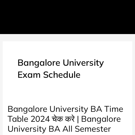
Bangalore University
Exam Schedule
Bangalore University BA Time
Table 2024 चेक करे | Bangalore
University BA All Semester