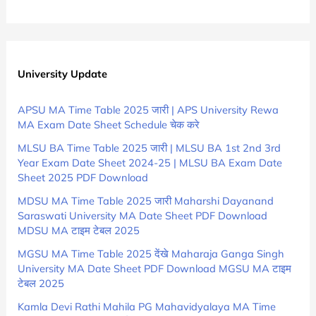
University Update
APSU MA Time Table 2025 जारी | APS University Rewa
MA Exam Date Sheet Schedule चेक करे
MLSU BA Time Table 2025 जारी | MLSU BA 1st 2nd 3rd
Year Exam Date Sheet 2024-25 | MLSU BA Exam Date
Sheet 2025 PDF Download
MDSU MA Time Table 2025 जारी Maharshi Dayanand
Saraswati University MA Date Sheet PDF Download
MDSU MA टाइम टेबल 2025
MGSU MA Time Table 2025 देंखे Maharaja Ganga Singh
University MA Date Sheet PDF Download MGSU MA टाइम
टेबल 2025
Kamla Devi Rathi Mahila PG Mahavidyalaya MA Time