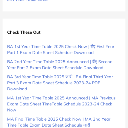
Check These Out
BA 1st Year Time Table 2025 Check Now | बीए First Year
Part 1 Exam Date Sheet Schedule Download
BA 2nd Year Time Table 2025 Announced | बीए Second
Year Part 2 Exam Date Sheet Schedule Download
BA 3rd Year Time Table 2025 जारी | BA Final Third Year
Part 3 Exam Date Sheet Schedule 2023-24 PDF
Download
MA 1st Year Time Table 2025 Announced | MA Previous
Exam Date Sheet TimeTable Schedule 2023-24 Check
Now
MA Final Time Table 2025 Check Now | MA 2nd Year
Time Table Exam Date Sheet Schedule जारी