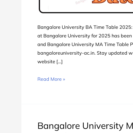
Bangalore University BA Time Table 2025:
at Bangalore University for 2025 has been
and Bangalore University MA Time Table PDF
bangaloreuniversity-ac.in. Stay updated 
website […]
Bangalore
Read More »
University
BA
Time
Table
2024
Bangalore University M
चेक