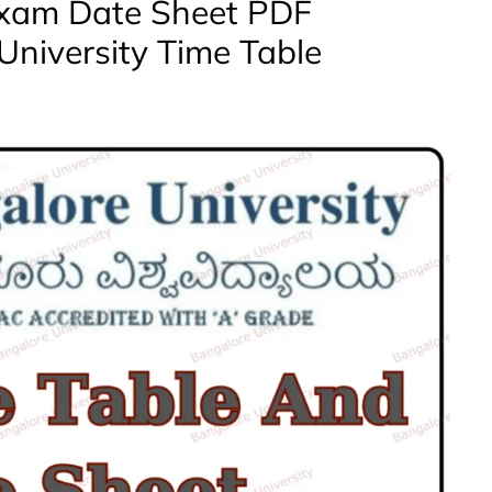
Exam Date Sheet PDF
University Time Table