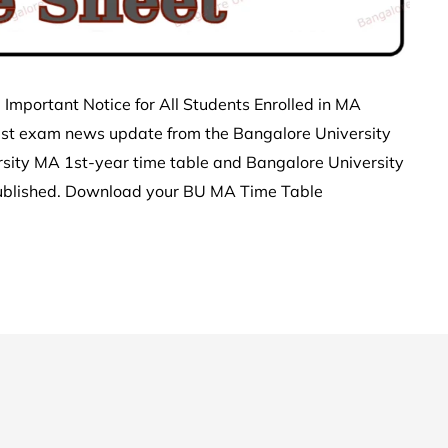
Important Notice for All Students Enrolled in MA
est exam news update from the Bangalore University
sity MA 1st-year time table and Bangalore University
ublished. Download your BU MA Time Table