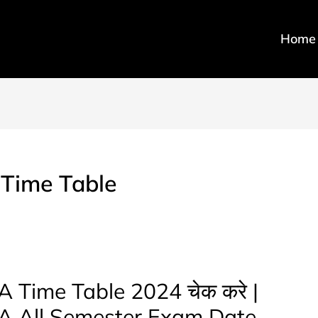
Home
 Time Table
 Time Table 2024 चेक करे |
BA All Semester Exam Date