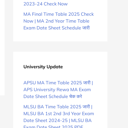
2023-24 Check Now
MA Final Time Table 2025 Check
Now | MA 2nd Year Time Table
Exam Date Sheet Schedule जारी
University Update
APSU MA Time Table 2025 जारी |
APS University Rewa MA Exam
Date Sheet Schedule चेक करे
MLSU BA Time Table 2025 जारी |
MLSU BA 1st 2nd 3rd Year Exam
Date Sheet 2024-25 | MLSU BA
Exam Date Sheet 2025 PDF