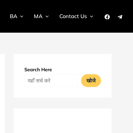
BA
MA
Contact Us
Search Here
खोजे