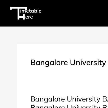
Skip
to
content
Bangalore University
Bangalore University BA
Bangalore University 