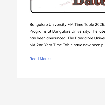
Bangalore University MA Time Table 2025: 
Programs at Bangalore University. The lat
has been announced. The Bangalore Univer
MA 2nd Year Time Table have now been p
Bangalore
Read More »
University
MA
Time
Table
2025
|