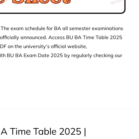
 The exam schedule for BA all semester examinations
 officially announced. Access BU BA Time Table 2025
 on the university’s official website,
with BU BA Exam Date 2025 by regularly checking our
A Time Table 2025 |