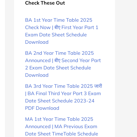
Check These Out
BA 1st Year Time Table 2025
Check Now | बीए First Year Part 1
Exam Date Sheet Schedule
Download
BA 2nd Year Time Table 2025
Announced | बीए Second Year Part
2 Exam Date Sheet Schedule
Download
BA 3rd Year Time Table 2025 जारी
| BA Final Third Year Part 3 Exam
Date Sheet Schedule 2023-24
PDF Download
MA 1st Year Time Table 2025
Announced | MA Previous Exam
Date Sheet TimeTable Schedule