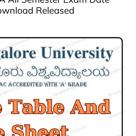
ownload Released