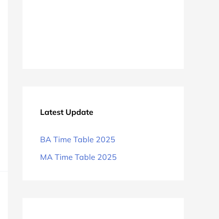
Latest Update
BA Time Table 2025
MA Time Table 2025