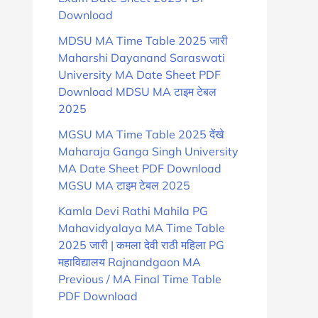
Download
MDSU MA Time Table 2025 जारी
Maharshi Dayanand Saraswati
University MA Date Sheet PDF
Download MDSU MA टाइम टेबल
2025
MGSU MA Time Table 2025 देंखे
Maharaja Ganga Singh University
MA Date Sheet PDF Download
MGSU MA टाइम टेबल 2025
Kamla Devi Rathi Mahila PG
Mahavidyalaya MA Time Table
2025 जारी | कमला देवी राठी महिला PG
महाविद्यालय Rajnandgaon MA
Previous / MA Final Time Table
PDF Download