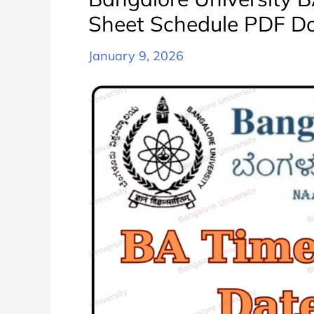
Sheet Schedule PDF D
January 9, 2026