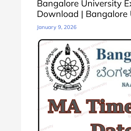
Bangalore University 
करे
Download | Bangalore 
|
Bangalore
January 9, 2026
University
BA
All
Semester
Exam
Date
Sheet
Schedule
PDF
Download
Released