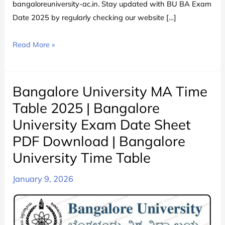
bangaloreuniversity-ac.in. Stay updated with BU BA Exam
Date 2025 by regularly checking our website […]
Bangalore
Read More »
University
BA
Time
Bangalore University MA Time
Table
Table 2025 | Bangalore
2024
University Exam Date Sheet
चेक
PDF Download | Bangalore
करे
|
University Time Table
Bangalore
January 9, 2026
University
BA
All
Semester