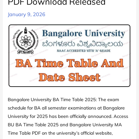
PDF Download Released
January 9, 2026
Bangalore University BA Time Table 2025: The exam
schedule for BA all semester examinations at Bangalore
University for 2025 has been officially announced. Access
BU BA Time Table 2025 and Bangalore University MA
Time Table PDF on the university’s official website,