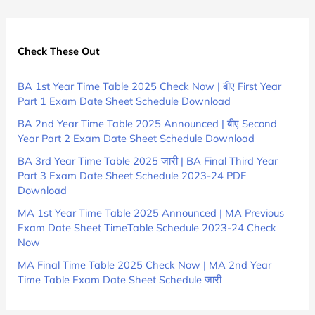
Check These Out
BA 1st Year Time Table 2025 Check Now | बीए First Year
Part 1 Exam Date Sheet Schedule Download
BA 2nd Year Time Table 2025 Announced | बीए Second
Year Part 2 Exam Date Sheet Schedule Download
BA 3rd Year Time Table 2025 जारी | BA Final Third Year
Part 3 Exam Date Sheet Schedule 2023-24 PDF
Download
MA 1st Year Time Table 2025 Announced | MA Previous
Exam Date Sheet TimeTable Schedule 2023-24 Check
Now
MA Final Time Table 2025 Check Now | MA 2nd Year
Time Table Exam Date Sheet Schedule जारी