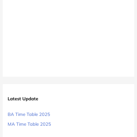
Latest Update
BA Time Table 2025
MA Time Table 2025