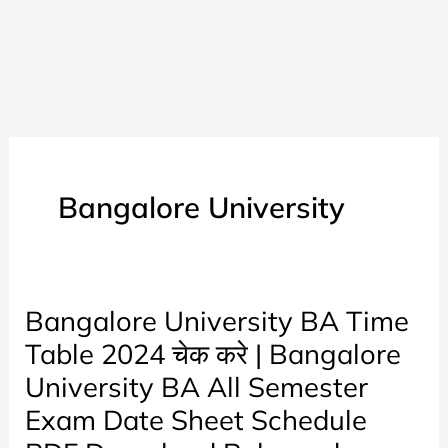
Bangalore University
Bangalore University BA Time
Table 2024 चेक करे | Bangalore
University BA All Semester
Exam Date Sheet Schedule