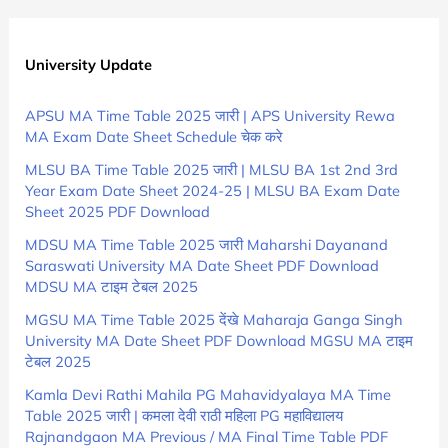
University Update
APSU MA Time Table 2025 जारी | APS University Rewa
MA Exam Date Sheet Schedule चेक करे
MLSU BA Time Table 2025 जारी | MLSU BA 1st 2nd 3rd
Year Exam Date Sheet 2024-25 | MLSU BA Exam Date
Sheet 2025 PDF Download
MDSU MA Time Table 2025 जारी Maharshi Dayanand
Saraswati University MA Date Sheet PDF Download
MDSU MA टाइम टेबल 2025
MGSU MA Time Table 2025 देंखे Maharaja Ganga Singh
University MA Date Sheet PDF Download MGSU MA टाइम
टेबल 2025
Kamla Devi Rathi Mahila PG Mahavidyalaya MA Time
Table 2025 जारी | कमला देवी राठी महिला PG महाविद्यालय
Rajnandgaon MA Previous / MA Final Time Table PDF