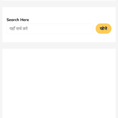
MA
Time
Table
Search Here
2025
खोजे
|
Bangalore
University
Exam
Date
Sheet
PDF
Download
|
Bangalore
University
Time
Table