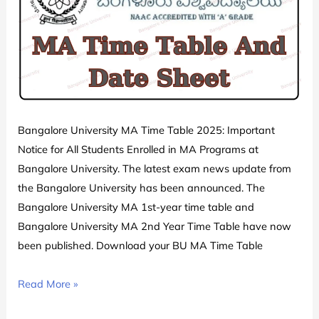
Exam
Date
Sheet
Schedule
PDF
Download
Released
Bangalore University MA Time Table 2025: Important
Notice for All Students Enrolled in MA Programs at
Bangalore University. The latest exam news update from
the Bangalore University has been announced. The
Bangalore University MA 1st-year time table and
Bangalore University MA 2nd Year Time Table have now
been published. Download your BU MA Time Table
Bangalore
Read More »
University