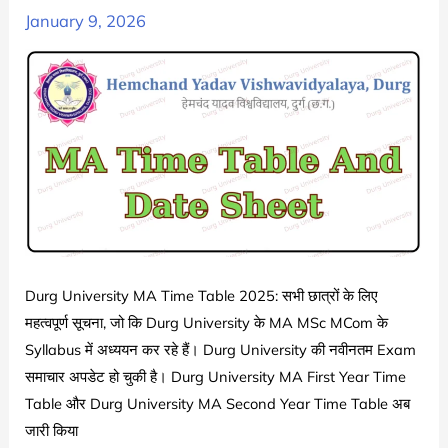
|
January 9, 2026
Durg
University
BA
1st
2nd
3rd
Year
Exam
Date
Sheet
Durg University MA Time Table 2025: सभी छात्रों के लिए
2024-
महत्वपूर्ण सूचना, जो कि Durg University के MA MSc MCom के
25
Syllabus में अध्ययन कर रहे हैं। Durg University की नवीनतम Exam
|
समाचार अपडेट हो चुकी है। Durg University MA First Year Time
Hemchand
Table और Durg University MA Second Year Time Table अब
Yadav
जारी किया
Vishwavidyalaya