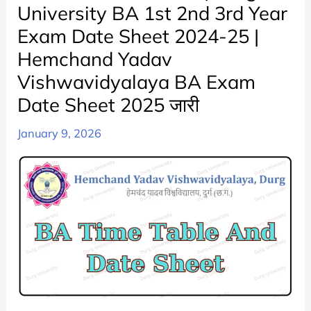
University BA 1st 2nd 3rd Year
Exam Date Sheet 2024-25 |
Hemchand Yadav
Vishwavidyalaya BA Exam
Date Sheet 2025 जारी
January 9, 2026