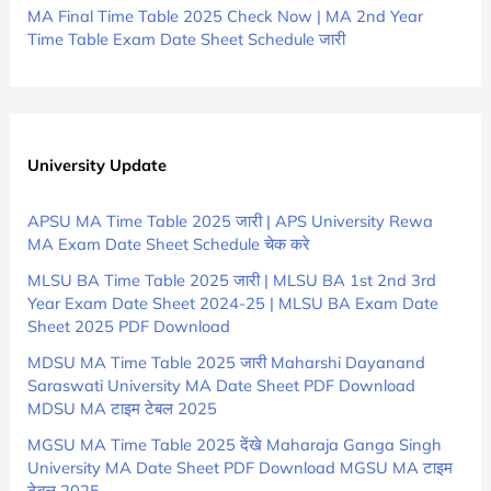
MA Final Time Table 2025 Check Now | MA 2nd Year
Time Table Exam Date Sheet Schedule जारी
University Update
APSU MA Time Table 2025 जारी | APS University Rewa
MA Exam Date Sheet Schedule चेक करे
MLSU BA Time Table 2025 जारी | MLSU BA 1st 2nd 3rd
Year Exam Date Sheet 2024-25 | MLSU BA Exam Date
Sheet 2025 PDF Download
MDSU MA Time Table 2025 जारी Maharshi Dayanand
Saraswati University MA Date Sheet PDF Download
MDSU MA टाइम टेबल 2025
MGSU MA Time Table 2025 देंखे Maharaja Ganga Singh
University MA Date Sheet PDF Download MGSU MA टाइम
टेबल 2025