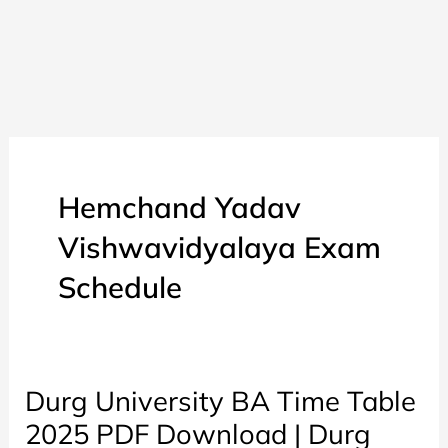
Hemchand Yadav
Vishwavidyalaya Exam
Schedule
Durg University BA Time Table
2025 PDF Download | Durg