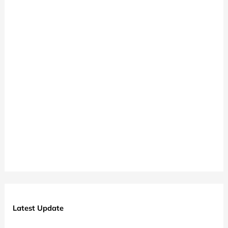
Latest Update