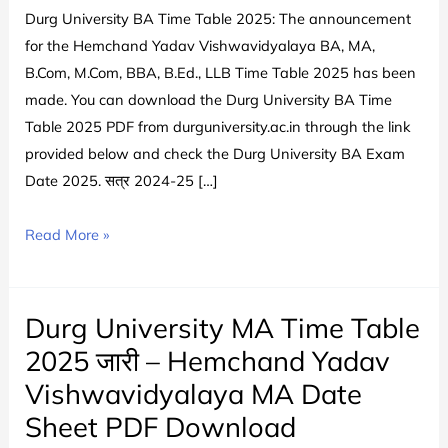
Durg University BA Time Table 2025: The announcement
for the Hemchand Yadav Vishwavidyalaya BA, MA,
B.Com, M.Com, BBA, B.Ed., LLB Time Table 2025 has been
made. You can download the Durg University BA Time
Table 2025 PDF from durguniversity.ac.in through the link
provided below and check the Durg University BA Exam
Date 2025. सत्र 2024-25 […]
Durg
Read More »
University
BA
Time
Durg University MA Time Table
Table
2025 जारी – Hemchand Yadav
2025
Vishwavidyalaya MA Date
PDF
Sheet PDF Download
Download