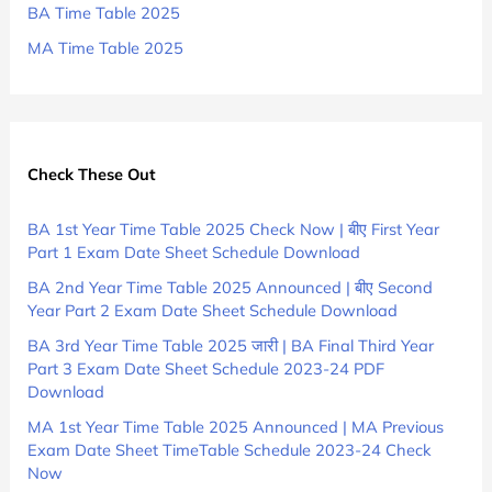
BA Time Table 2025
MA Time Table 2025
Check These Out
BA 1st Year Time Table 2025 Check Now | बीए First Year
Part 1 Exam Date Sheet Schedule Download
BA 2nd Year Time Table 2025 Announced | बीए Second
Year Part 2 Exam Date Sheet Schedule Download
BA 3rd Year Time Table 2025 जारी | BA Final Third Year
Part 3 Exam Date Sheet Schedule 2023-24 PDF
Download
MA 1st Year Time Table 2025 Announced | MA Previous
Exam Date Sheet TimeTable Schedule 2023-24 Check
Now