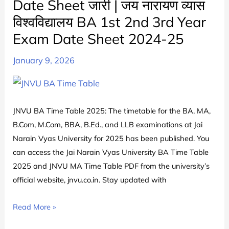
Date Sheet जारी | जय नारायण व्यास
JNVU
विश्वविद्यालय BA 1st 2nd 3rd Year
मए
टाइम
Exam Date Sheet 2024-25
टेबल
January 9, 2026
2025
जारी
|
Jai
JNVU BA Time Table 2025: The timetable for the BA, MA,
Narain
B.Com, M.Com, BBA, B.Ed., and LLB examinations at Jai
Vyas
Narain Vyas University for 2025 has been published. You
University
can access the Jai Narain Vyas University BA Time Table
MA
2025 and JNVU MA Time Table PDF from the university’s
Date
official website, jnvu.co.in. Stay updated with
Sheet
PDF
JNVU
Read More »
Download
BA