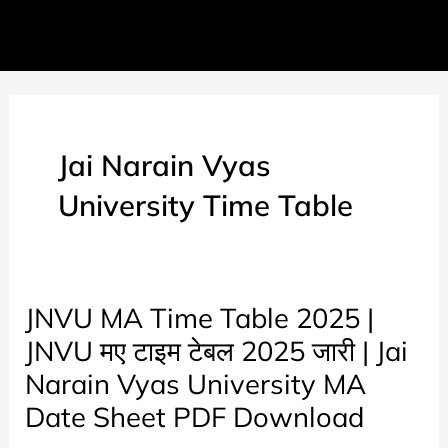
Jai Narain Vyas
University Time Table
JNVU MA Time Table 2025 |
JNVU मए टाइम टेबल 2025 जारी | Jai
Narain Vyas University MA
Date Sheet PDF Download