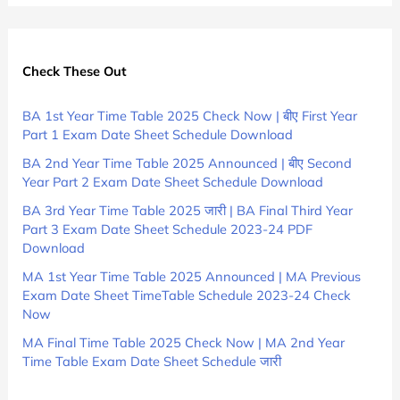
Check These Out
BA 1st Year Time Table 2025 Check Now | बीए First Year
Part 1 Exam Date Sheet Schedule Download
BA 2nd Year Time Table 2025 Announced | बीए Second
Year Part 2 Exam Date Sheet Schedule Download
BA 3rd Year Time Table 2025 जारी | BA Final Third Year
Part 3 Exam Date Sheet Schedule 2023-24 PDF
Download
MA 1st Year Time Table 2025 Announced | MA Previous
Exam Date Sheet TimeTable Schedule 2023-24 Check
Now
MA Final Time Table 2025 Check Now | MA 2nd Year
Time Table Exam Date Sheet Schedule जारी