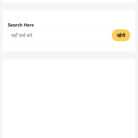
Time
Table
2025
Search Here
PDF
खोजे
Download
|
JNVU
BA
Exam
Date
Sheet
जारी
|
जय
नारायण
व्यास
विश्वविद्यालय