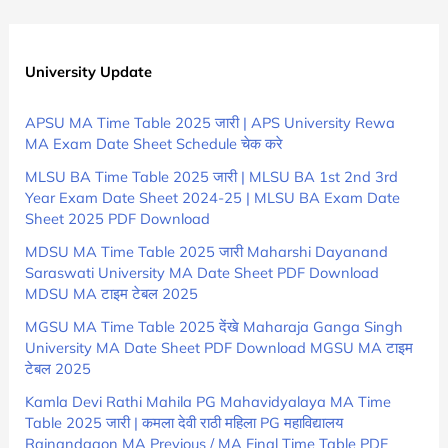
University Update
APSU MA Time Table 2025 जारी | APS University Rewa
MA Exam Date Sheet Schedule चेक करे
MLSU BA Time Table 2025 जारी | MLSU BA 1st 2nd 3rd
Year Exam Date Sheet 2024-25 | MLSU BA Exam Date
Sheet 2025 PDF Download
MDSU MA Time Table 2025 जारी Maharshi Dayanand
Saraswati University MA Date Sheet PDF Download
MDSU MA टाइम टेबल 2025
MGSU MA Time Table 2025 देंखे Maharaja Ganga Singh
University MA Date Sheet PDF Download MGSU MA टाइम
टेबल 2025
Kamla Devi Rathi Mahila PG Mahavidyalaya MA Time
Table 2025 जारी | कमला देवी राठी महिला PG महाविद्यालय
Rajnandgaon MA Previous / MA Final Time Table PDF