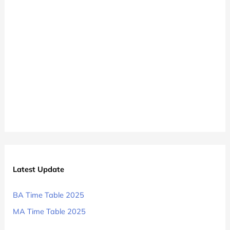
BA
1st
2nd
3rd
Year
Exam
Date
Sheet
2024-
25
Latest Update
BA Time Table 2025
MA Time Table 2025