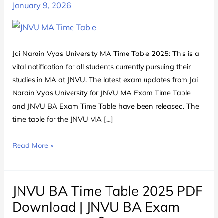
January 9, 2026
Jai Narain Vyas University MA Time Table 2025: This is a
vital notification for all students currently pursuing their
studies in MA at JNVU. The latest exam updates from Jai
Narain Vyas University for JNVU MA Exam Time Table
and JNVU BA Exam Time Table have been released. The
time table for the JNVU MA […]
JNVU
Read More »
MA
Time
Table
JNVU BA Time Table 2025 PDF
2025
Download | JNVU BA Exam
|